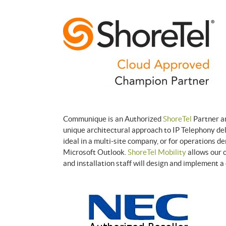
Communique is an Authorized
ShoreTel
Partner an
unique architectural approach to IP Telephony del
ideal in a multi-site company, or for operations d
Microsoft Outlook.
ShoreTel Mobility
allows our 
and installation staff will design and implement 