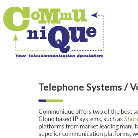
Telephone Systems / V
Communique offers two of the best s
Cloud based IP systems, such as
Shor
platforms from market leading manufa
superior communication platforms, we 