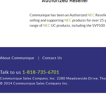
Communique has been an Authorized
NEC
Reselle
selling and supporting
NEC
products for over 25 
range of
NEC
UC products, including the SV9100 
About Communique
|
Contact Us
Talk to us
1-818-735-6701
Communique Sales Company, Inc. 2280 Meadowside Drive, Th
© 2014 Communique Sales Company Inc.