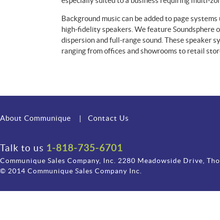
especially suited to a business requiring multi-zo
Background music can be added to page systems u
high-fidelity speakers. We feature Soundsphere 
dispersion and full-range sound. These speaker sy
ranging from offices and showrooms to retail stor
About Communique
|
Contact Us
Talk to us
1-818-735-6701
Communique Sales Company, Inc. 2280 Meadowside Drive, Th
© 2014 Communique Sales Company Inc.