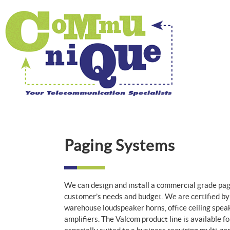
Paging Systems
We can design and install a commercial grade pag
customer’s needs and budget. We are certified by 
warehouse loudspeaker horns, office ceiling speak
amplifiers. The Valcom product line is available fo