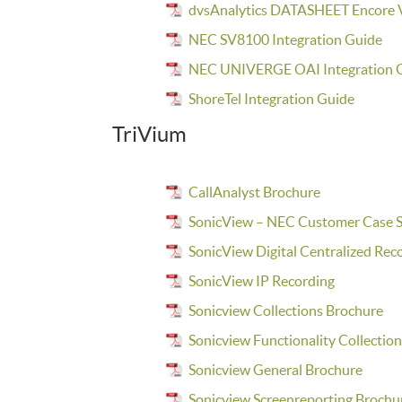
dvsAnalytics DATASHEET Encore V
NEC SV8100 Integration Guide
NEC UNIVERGE OAI Integration 
ShoreTel Integration Guide
TriVium
CallAnalyst Brochure
SonicView – NEC Customer Case S
SonicView Digital Centralized Rec
SonicView IP Recording
Sonicview Collections Brochure
Sonicview Functionality Collectio
Sonicview General Brochure
Sonicview Screenreporting Brochu