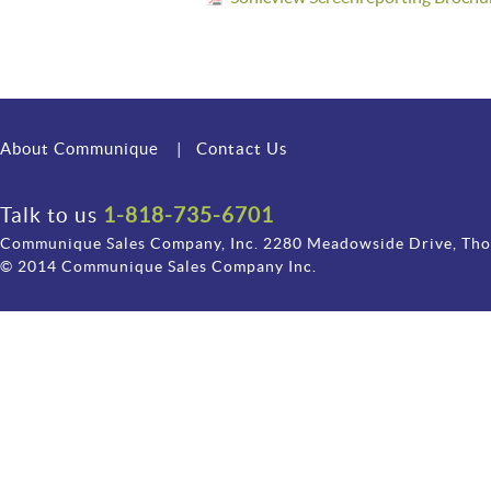
About Communique
|
Contact Us
Talk to us
1-818-735-6701
Communique Sales Company, Inc. 2280 Meadowside Drive, Th
© 2014 Communique Sales Company Inc.