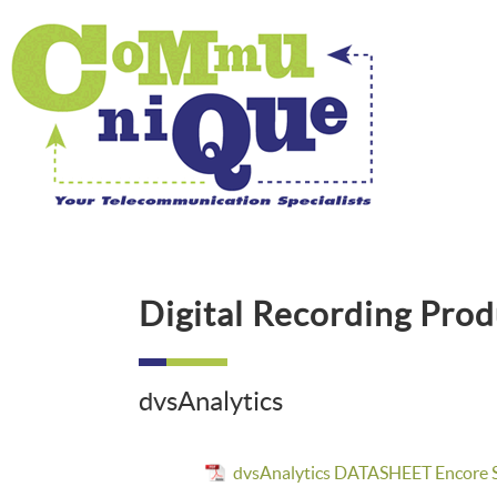
Digital Recording Prod
dvsAnalytics
dvsAnalytics DATASHEET Encore S