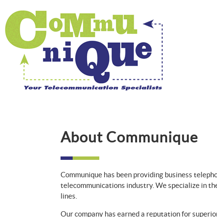
About Communique
Communique has been providing business telepho
telecommunications industry. We specialize in th
lines.
Our company has earned a reputation for superior