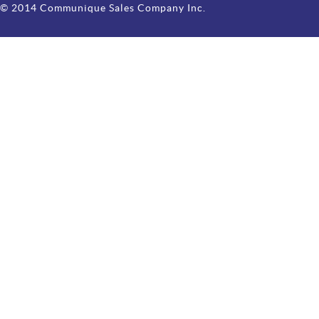
© 2014 Communique Sales Company Inc.