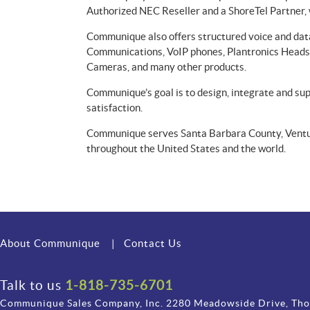
Authorized NEC Reseller and a ShoreTel Partner, 
Communique also offers structured voice and data
Communications, VoIP phones, Plantronics Headse
Cameras, and many other products.
Communique’s goal is to design, integrate and s
satisfaction.
Communique serves Santa Barbara County, Ventur
throughout the United States and the world.
About Communique
|
Contact Us
Talk to us
1-818-735-6701
Communique Sales Company, Inc. 2280 Meadowside Drive, Th